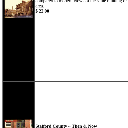
compared to modern views of the same building or
area.
$ 22.00
Stafford County ~ Then & Now