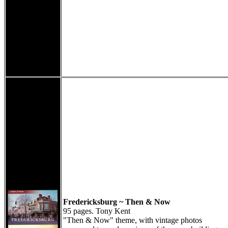
Fredericksburg ~ Then & Now
95 pages. Tony Kent
"Then & Now" theme, with vintage photos