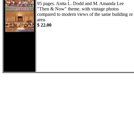
95 pages. Anita L. Dodd and M. Amanda Lee
"Then & Now" theme, with vintage photos
compared to modern views of the same building or
area.
$ 22.00