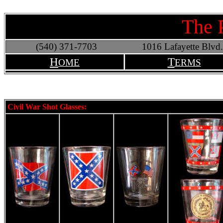
The 
(540) 371-7703
1016 Lafayette Blvd.
H
T
OME
ERMS
Civil War Shot Glasses: