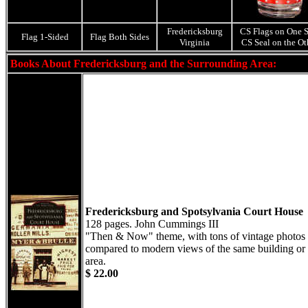
Fredericksburg
CS Flags on One S
Flag 1-Sided
Flag Both Sides
Virginia
CS Seal on the Ot
Books About Fredericksburg and the Surrounding Area:
Fredericksburg and Spotsylvania Court House
128 pages. John Cummings III
"Then & Now" theme, with tons of vintage photos
compared to modern views of the same building or
area.
$ 22.00