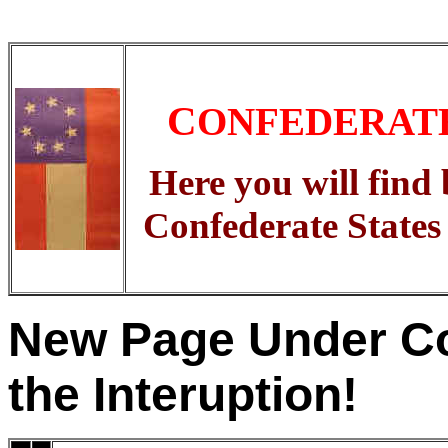
C
ONFEDERAT
Here you will find 
Confederate States
New Page Under Co
the Interuption!